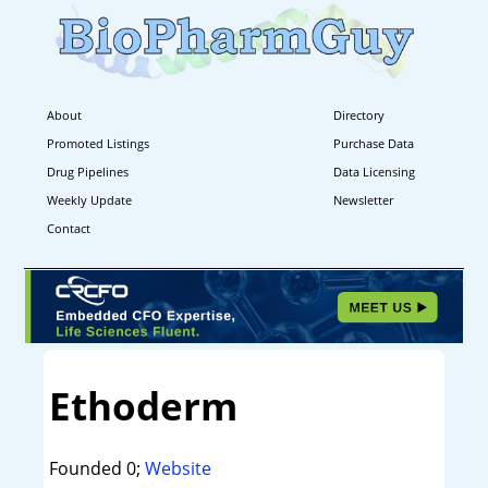
About
Directory
Promoted Listings
Purchase Data
Drug Pipelines
Data Licensing
Weekly Update
Newsletter
Contact
Ethoderm
Founded 0;
Website