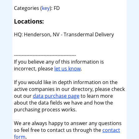
Categories (
key
): FD
Locations:
HQ: Henderson, NV - Transdermal Delivery
----------------------------------------
If you believe any of this information is
incorrect, please
let us know
.
If you would like in depth information on the
active companies in our directory, please check
out our
data purchase page
to learn more
about the data fields we have and how the
purchasing process works.
We are always happy to answer any questions
so feel free to contact us through the
contact
form
.