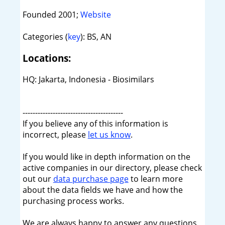
Founded 2001;
Website
Categories (
key
): BS, AN
Locations:
HQ: Jakarta, Indonesia - Biosimilars
----------------------------------------
If you believe any of this information is
incorrect, please
let us know
.
If you would like in depth information on the
active companies in our directory, please check
out our
data purchase page
to learn more
about the data fields we have and how the
purchasing process works.
We are always happy to answer any questions