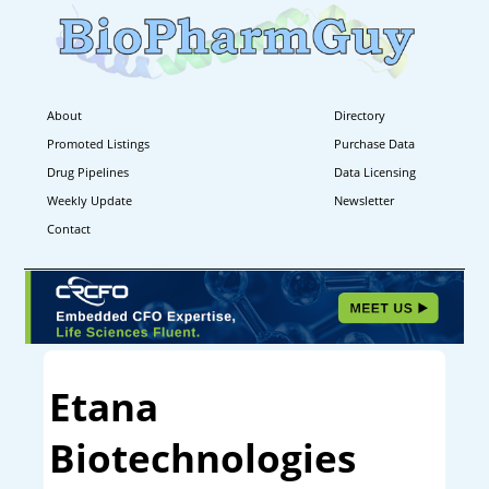
About
Directory
Promoted Listings
Purchase Data
Drug Pipelines
Data Licensing
Weekly Update
Newsletter
Contact
Etana
Biotechnologies