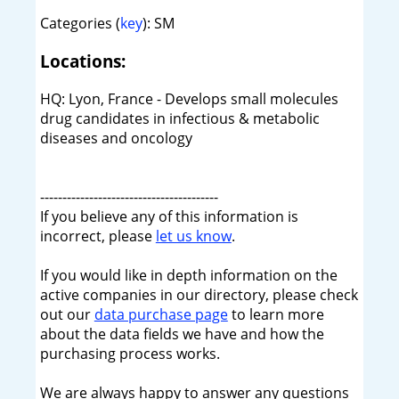
Categories (
key
): SM
Locations:
HQ: Lyon, France - Develops small molecules
drug candidates in infectious & metabolic
diseases and oncology
----------------------------------------
If you believe any of this information is
incorrect, please
let us know
.
If you would like in depth information on the
active companies in our directory, please check
out our
data purchase page
to learn more
about the data fields we have and how the
purchasing process works.
We are always happy to answer any questions