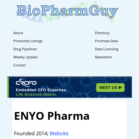
About
Directory
Promoted Listings
Purchase Data
Drug Pipelines
Data Licensing
Weekly Update
Newsletter
Contact
ENYO Pharma
Founded 2014;
Website