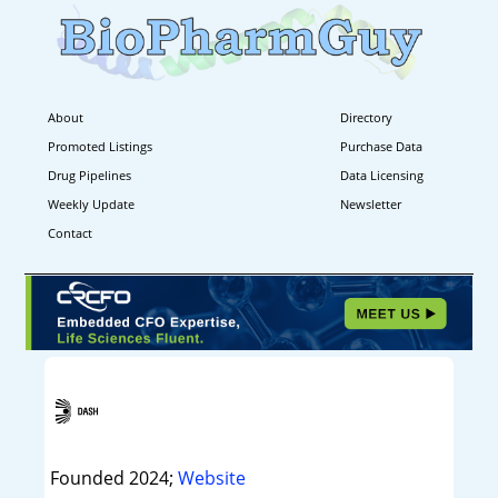
About
Directory
Promoted Listings
Purchase Data
Drug Pipelines
Data Licensing
Weekly Update
Newsletter
Contact
Founded 2024;
Website