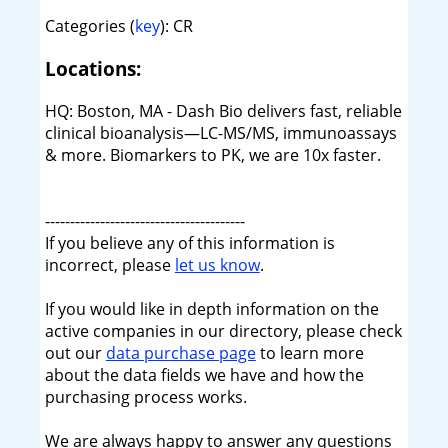
Categories (
key
): CR
Locations:
HQ: Boston, MA - Dash Bio delivers fast, reliable
clinical bioanalysis—LC-MS/MS, immunoassays
& more. Biomarkers to PK, we are 10x faster.
----------------------------------------
If you believe any of this information is
incorrect, please
let us know
.
If you would like in depth information on the
active companies in our directory, please check
out our
data purchase page
to learn more
about the data fields we have and how the
purchasing process works.
We are always happy to answer any questions