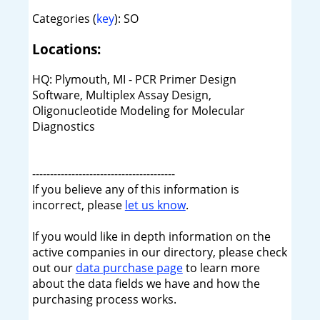
Categories (
key
): SO
Locations:
HQ: Plymouth, MI - PCR Primer Design
Software, Multiplex Assay Design,
Oligonucleotide Modeling for Molecular
Diagnostics
----------------------------------------
If you believe any of this information is
incorrect, please
let us know
.
If you would like in depth information on the
active companies in our directory, please check
out our
data purchase page
to learn more
about the data fields we have and how the
purchasing process works.