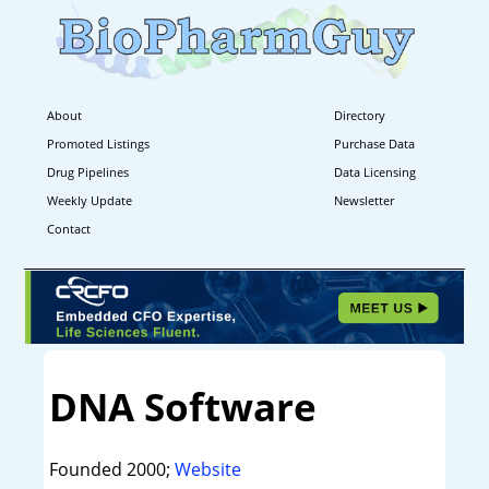
About
Directory
Promoted Listings
Purchase Data
Drug Pipelines
Data Licensing
Weekly Update
Newsletter
Contact
DNA Software
Founded 2000;
Website