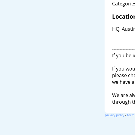
Categories
Locatio
HQ: Austin
---------------
If you bel
If you wou
please ch
we have a
We are al
through 
privacy policy
/
terms