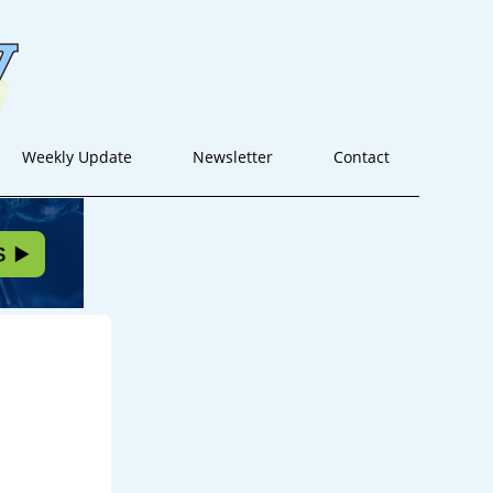
Weekly Update
Newsletter
Contact