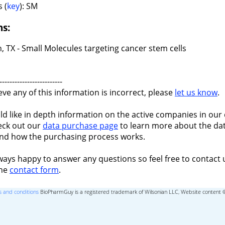
 (
key
): SM
ns:
, TX - Small Molecules targeting cancer stem cells
-------------------------
ieve any of this information is incorrect, please
let us know
.
ld like in depth information on the active companies in our 
eck out our
data purchase page
to learn more about the dat
nd how the purchasing process works.
ways happy to answer any questions so feel free to contact 
the
contact form
.
 and conditions
BioPharmGuy is a registered trademark of Wilsonian LLC, Website content 