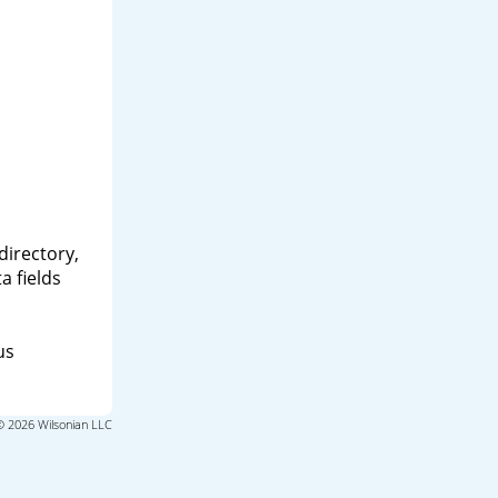
directory,
a fields
us
© 2026 Wilsonian LLC