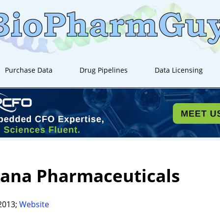
Purchase Data
Drug Pipelines
Data Licensing
tana Pharmaceuticals
2013;
Website