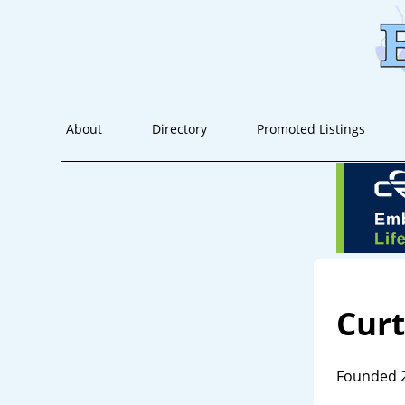
About
Directory
Promoted Listings
Cur
Founded 