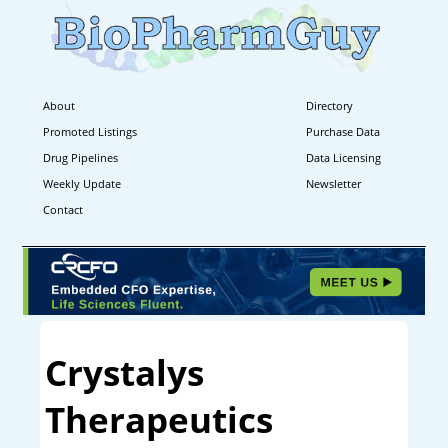
About
Directory
Promoted Listings
Purchase Data
Drug Pipelines
Data Licensing
Weekly Update
Newsletter
Contact
Crystalys
Therapeutics