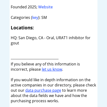
Founded 2025;
Website
Categories (
key
): SM
Locations:
HQ: San Diego, CA - Oral, URAT1 inhibitor for
gout
----------------------------------------
If you believe any of this information is
incorrect, please
let us know
.
If you would like in depth information on the
active companies in our directory, please check
out our
data purchase page
to learn more
about the data fields we have and how the
purchasing process works.