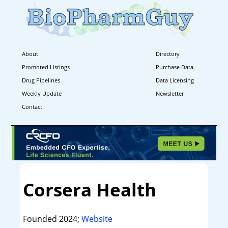
About
Directory
Promoted Listings
Purchase Data
Drug Pipelines
Data Licensing
Weekly Update
Newsletter
Contact
Corsera Health
Founded 2024;
Website