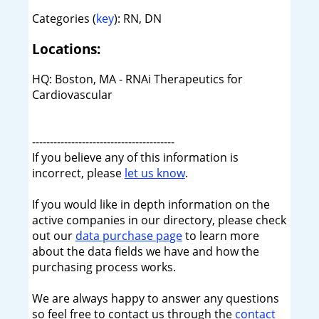
Categories (
key
): RN, DN
Locations:
HQ: Boston, MA - RNAi Therapeutics for
Cardiovascular
----------------------------------------
If you believe any of this information is
incorrect, please
let us know
.
If you would like in depth information on the
active companies in our directory, please check
out our
data purchase page
to learn more
about the data fields we have and how the
purchasing process works.
We are always happy to answer any questions
so feel free to contact us through the
contact