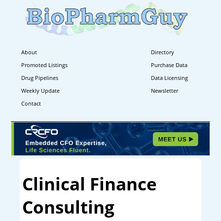
About
Directory
Promoted Listings
Purchase Data
Drug Pipelines
Data Licensing
Weekly Update
Newsletter
Contact
Clinical Finance
Consulting