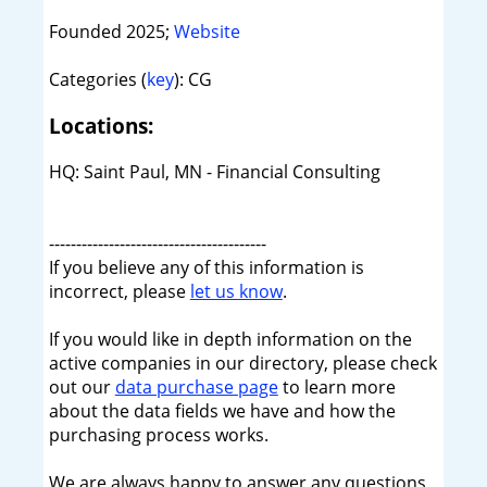
Founded 2025;
Website
Categories (
key
): CG
Locations:
HQ: Saint Paul, MN - Financial Consulting
----------------------------------------
If you believe any of this information is
incorrect, please
let us know
.
If you would like in depth information on the
active companies in our directory, please check
out our
data purchase page
to learn more
about the data fields we have and how the
purchasing process works.
We are always happy to answer any questions