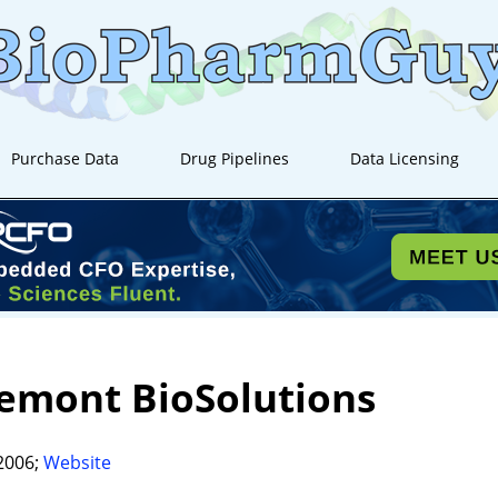
Purchase Data
Drug Pipelines
Data Licensing
emont BioSolutions
2006;
Website