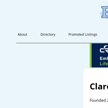
About
Directory
Promoted Listings
Clar
Founded 