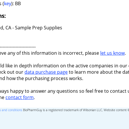
 (
key
): BB
ns:
d, CA - Sample Prep Supplies
-------------------------
ieve any of this information is incorrect, please
let us know
.
ld like in depth information on the active companies in our 
eck out our
data purchase page
to learn more about the dat
nd how the purchasing process works.
ways happy to answer any questions so feel free to contact 
the
contact form
.
 and conditions
BioPharmGuy is a registered trademark of Wilsonian LLC, Website content 