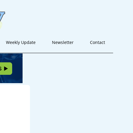
Weekly Update
Newsletter
Contact