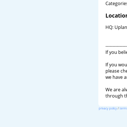
Categories
Locatio
HQ: Uplan
---------------
If you bel
If you wou
please ch
we have a
We are al
through 
privacy policy
/
terms