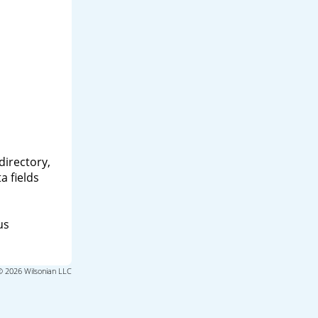
directory,
a fields
us
© 2026 Wilsonian LLC