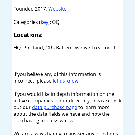
Founded 2017;
Website
Categories (
key
): QQ
Locations:
HQ: Portland, OR - Batten Disease Treatment
----------------------------------------
If you believe any of this information is
incorrect, please
let us know
.
If you would like in depth information on the
active companies in our directory, please check
out our
data purchase page
to learn more
about the data fields we have and how the
purchasing process works.
We are always happy to answer any questions