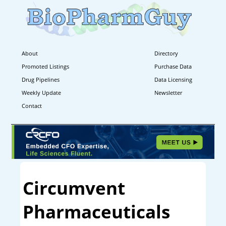
About
Directory
Promoted Listings
Purchase Data
Drug Pipelines
Data Licensing
Weekly Update
Newsletter
Contact
Circumvent
Pharmaceuticals