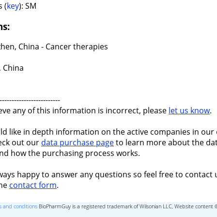
 (
key
): SM
ns:
hen, China - Cancer therapies
 China
-------------------------
ieve any of this information is incorrect, please
let us know
.
ld like in depth information on the active companies in our 
eck out our
data purchase page
to learn more about the dat
nd how the purchasing process works.
ways happy to answer any questions so feel free to contact 
the
contact form
.
 and conditions
BioPharmGuy is a registered trademark of Wilsonian LLC, Website content 