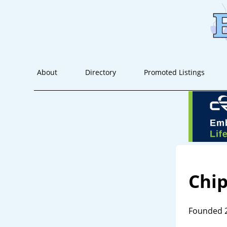
About
Directory
Promoted Listings
Chip
Founded 