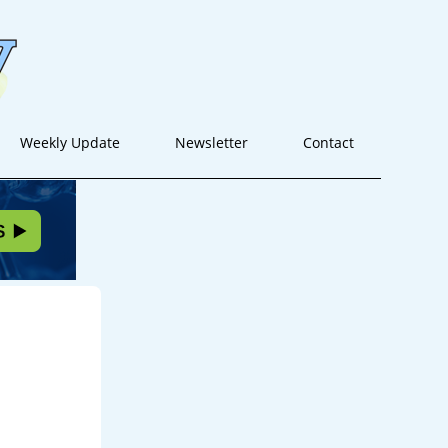
Weekly Update
Newsletter
Contact