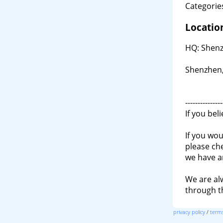
Categories
Locatio
HQ: Shenz
Shenzhen,
---------------
If you bel
If you wou
please ch
we have a
We are al
through 
privacy policy
/
terms