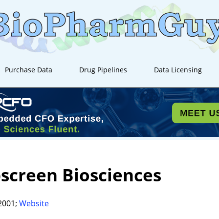
Purchase Data
Drug Pipelines
Data Licensing
screen Biosciences
2001;
Website