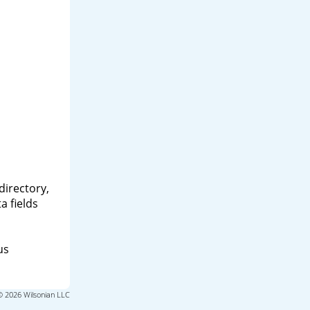
directory,
a fields
us
© 2026 Wilsonian LLC