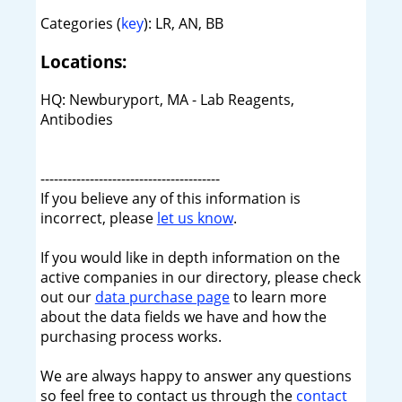
Categories (
key
): LR, AN, BB
Locations:
HQ: Newburyport, MA - Lab Reagents,
Antibodies
----------------------------------------
If you believe any of this information is
incorrect, please
let us know
.
If you would like in depth information on the
active companies in our directory, please check
out our
data purchase page
to learn more
about the data fields we have and how the
purchasing process works.
We are always happy to answer any questions
so feel free to contact us through the
contact