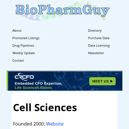
About
Directory
Promoted Listings
Purchase Data
Drug Pipelines
Data Licensing
Weekly Update
Newsletter
Contact
Cell Sciences
Founded 2000;
Website