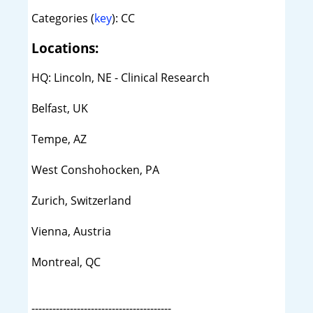
Categories (
key
): CC
Locations:
HQ: Lincoln, NE - Clinical Research
Belfast, UK
Tempe, AZ
West Conshohocken, PA
Zurich, Switzerland
Vienna, Austria
Montreal, QC
----------------------------------------