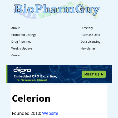
About
Directory
Promoted Listings
Purchase Data
Drug Pipelines
Data Licensing
Weekly Update
Newsletter
Contact
Celerion
Founded 2010;
Website