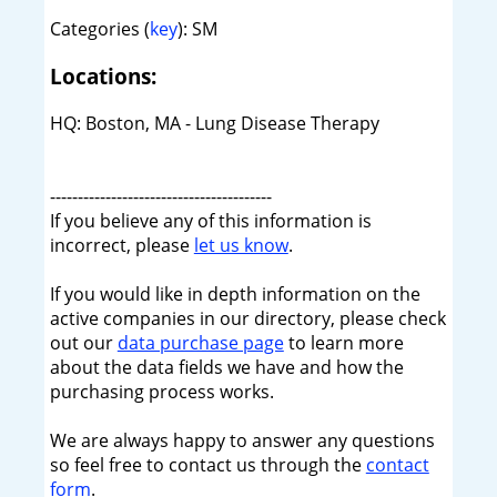
Categories (
key
): SM
Locations:
HQ: Boston, MA - Lung Disease Therapy
----------------------------------------
If you believe any of this information is
incorrect, please
let us know
.
If you would like in depth information on the
active companies in our directory, please check
out our
data purchase page
to learn more
about the data fields we have and how the
purchasing process works.
We are always happy to answer any questions
so feel free to contact us through the
contact
form
.