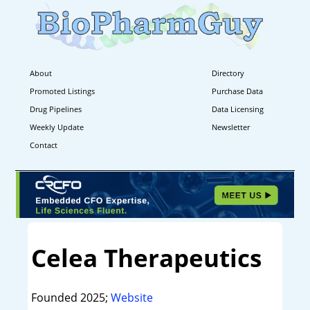
About
Directory
Promoted Listings
Purchase Data
Drug Pipelines
Data Licensing
Weekly Update
Newsletter
Contact
Celea Therapeutics
Founded 2025;
Website