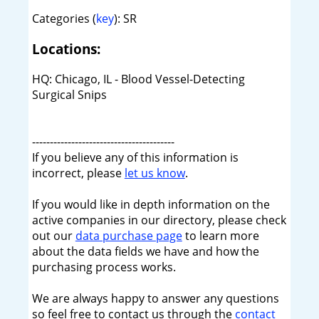
Categories (
key
): SR
Locations:
HQ: Chicago, IL - Blood Vessel-Detecting
Surgical Snips
----------------------------------------
If you believe any of this information is
incorrect, please
let us know
.
If you would like in depth information on the
active companies in our directory, please check
out our
data purchase page
to learn more
about the data fields we have and how the
purchasing process works.
We are always happy to answer any questions
so feel free to contact us through the
contact