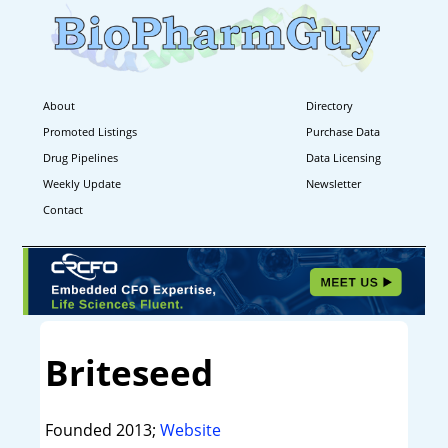
About
Directory
Promoted Listings
Purchase Data
Drug Pipelines
Data Licensing
Weekly Update
Newsletter
Contact
Briteseed
Founded 2013;
Website