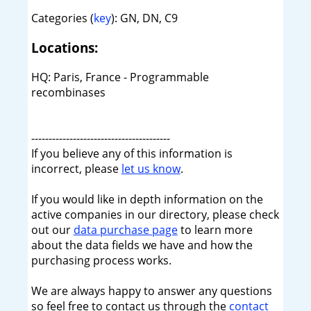
Categories (
key
): GN, DN, C9
Locations:
HQ: Paris, France - Programmable
recombinases
----------------------------------------
If you believe any of this information is
incorrect, please
let us know
.
If you would like in depth information on the
active companies in our directory, please check
out our
data purchase page
to learn more
about the data fields we have and how the
purchasing process works.
We are always happy to answer any questions
so feel free to contact us through the
contact