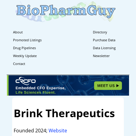
About
Directory
Promoted Listings
Purchase Data
Drug Pipelines
Data Licensing
Weekly Update
Newsletter
Contact
Brink Therapeutics
Founded 2024;
Website