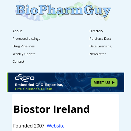
About
Directory
Promoted Listings
Purchase Data
Drug Pipelines
Data Licensing
Weekly Update
Newsletter
Contact
Biostor Ireland
Founded 2007;
Website