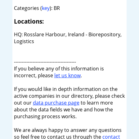
Categories (
key
): BR
Locations:
HQ: Rosslare Harbour, Ireland - Biorepository,
Logistics
----------------------------------------
If you believe any of this information is
incorrect, please
let us know
.
If you would like in depth information on the
active companies in our directory, please check
out our
data purchase page
to learn more
about the data fields we have and how the
purchasing process works.
We are always happy to answer any questions
so feel free to contact us through the
contact