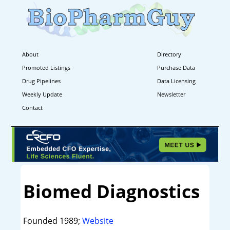
About
Directory
Promoted Listings
Purchase Data
Drug Pipelines
Data Licensing
Weekly Update
Newsletter
Contact
Biomed Diagnostics
Founded 1989;
Website