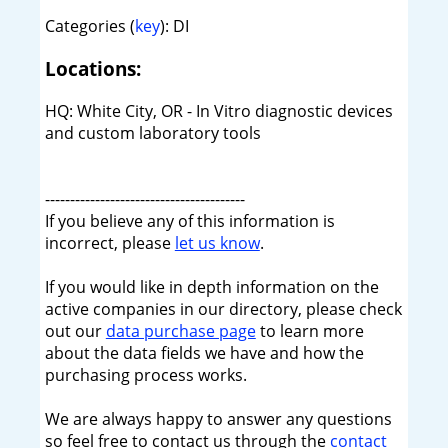
Categories (
key
): DI
Locations:
HQ: White City, OR - In Vitro diagnostic devices
and custom laboratory tools
----------------------------------------
If you believe any of this information is
incorrect, please
let us know
.
If you would like in depth information on the
active companies in our directory, please check
out our
data purchase page
to learn more
about the data fields we have and how the
purchasing process works.
We are always happy to answer any questions
so feel free to contact us through the
contact