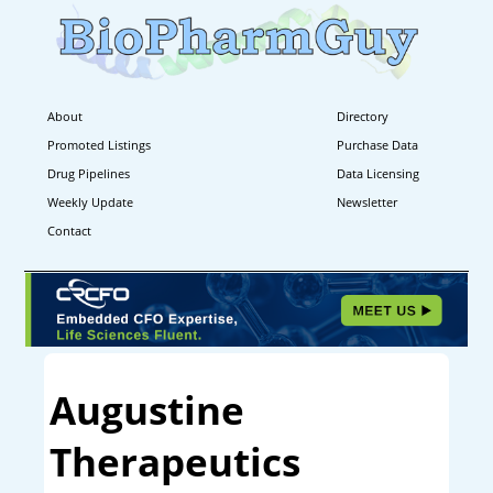
About
Directory
Promoted Listings
Purchase Data
Drug Pipelines
Data Licensing
Weekly Update
Newsletter
Contact
Augustine
Therapeutics