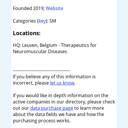
Founded 2019;
Website
Categories (
key
): SM
Locations:
HQ: Leuven, Belgium - Therapeutics for
Neuromuscular Diseases
----------------------------------------
If you believe any of this information is
incorrect, please
let us know
.
If you would like in depth information on the
active companies in our directory, please check
out our
data purchase page
to learn more
about the data fields we have and how the
purchasing process works.