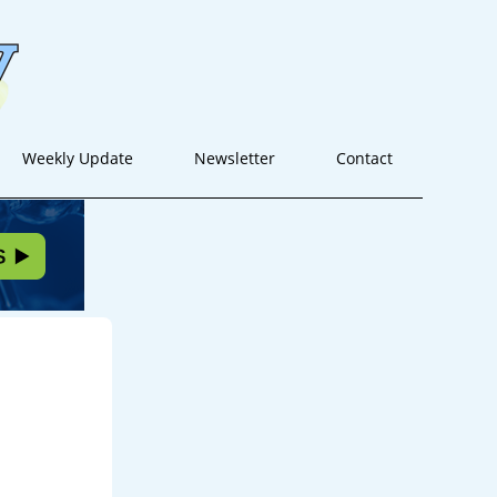
Weekly Update
Newsletter
Contact