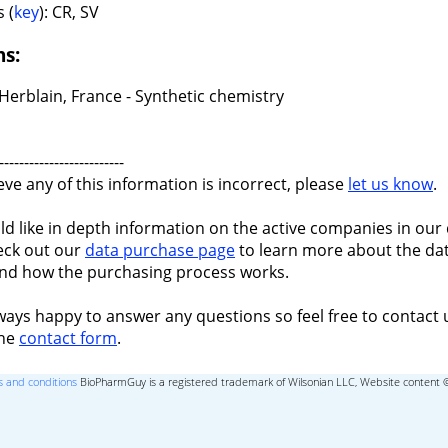
 (
key
): CR, SV
ns:
Herblain, France - Synthetic chemistry
-------------------------
ieve any of this information is incorrect, please
let us know
.
ld like in depth information on the active companies in our 
eck out our
data purchase page
to learn more about the dat
nd how the purchasing process works.
ways happy to answer any questions so feel free to contact 
the
contact form
.
 and conditions
BioPharmGuy is a registered trademark of Wilsonian LLC, Website content 