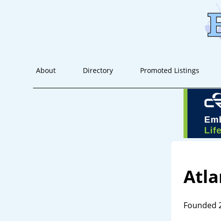
About
Directory
Promoted Listings
Atl
Founded 