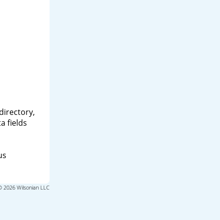
directory,
a fields
us
© 2026 Wilsonian LLC