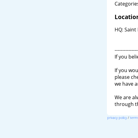
Categories
Locatio
HQ: Saint 
---------------
If you bel
If you wou
please ch
we have a
We are al
through 
privacy policy
/
terms