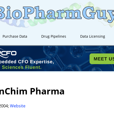
Purchase Data
Drug Pipelines
Data Licensing
anChim Pharma
2004;
Website