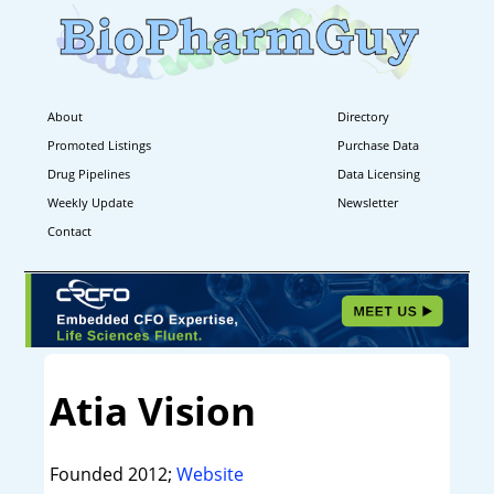
About
Directory
Promoted Listings
Purchase Data
Drug Pipelines
Data Licensing
Weekly Update
Newsletter
Contact
Atia Vision
Founded 2012;
Website