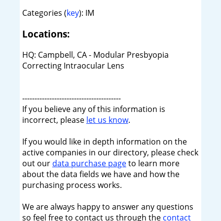
Categories (
key
): IM
Locations:
HQ: Campbell, CA - Modular Presbyopia
Correcting Intraocular Lens
----------------------------------------
If you believe any of this information is
incorrect, please
let us know
.
If you would like in depth information on the
active companies in our directory, please check
out our
data purchase page
to learn more
about the data fields we have and how the
purchasing process works.
We are always happy to answer any questions
so feel free to contact us through the
contact