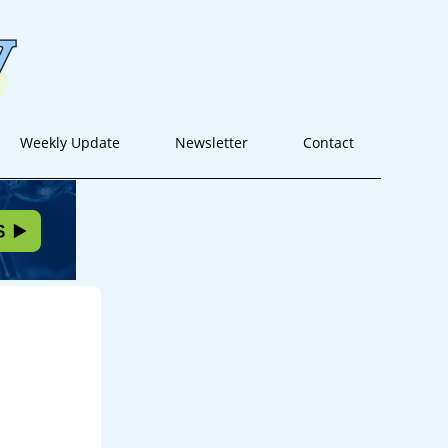
Weekly Update
Newsletter
Contact