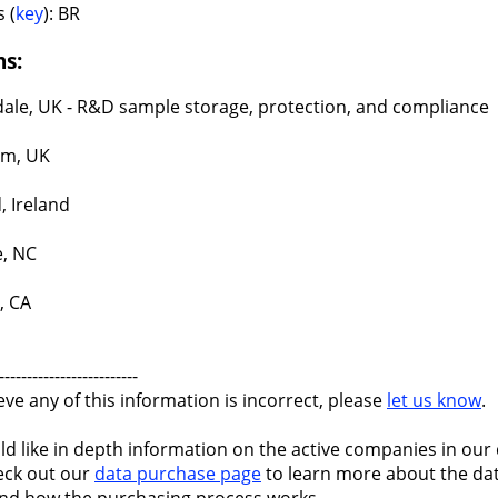
 (
key
): BR
ns:
ale, UK - R&D sample storage, protection, and compliance
am, UK
, Ireland
e, NC
, CA
-------------------------
ieve any of this information is incorrect, please
let us know
.
ld like in depth information on the active companies in our 
eck out our
data purchase page
to learn more about the dat