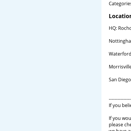
Categories
Locatio
HQ: Rochd
Nottingh
Waterford
Morrisvill
San Diego
---------------
If you bel
If you wou
please ch