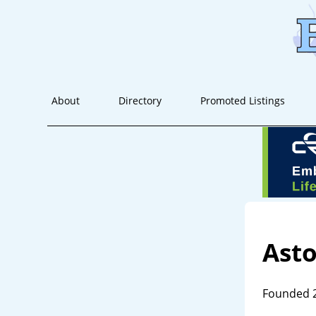
About
Directory
Promoted Listings
Ast
Founded 