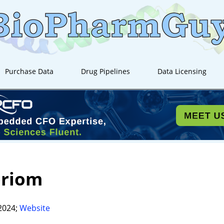
Purchase Data
Drug Pipelines
Data Licensing
oriom
2024;
Website