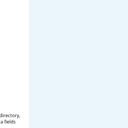
directory,
a fields