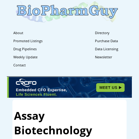
About
Directory
Promoted Listings
Purchase Data
Drug Pipelines
Data Licensing
Weekly Update
Newsletter
Contact
Assay
Biotechnology