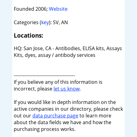
Founded 2006;
Website
Categories (
key
): SV, AN
Locations:
HQ: San Jose, CA - Antibodies, ELISA kits, Assays
Kits, dyes, assay / antibody services
----------------------------------------
If you believe any of this information is
incorrect, please
let us know
.
If you would like in depth information on the
active companies in our directory, please check
out our
data purchase page
to learn more
about the data fields we have and how the
purchasing process works.