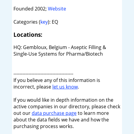
Founded 2002;
Website
Categories (
key
): EQ
Locations:
HQ: Gembloux, Belgium - Aseptic Filling &
Single-Use Systems for Pharma/Biotech
----------------------------------------
If you believe any of this information is
incorrect, please
let us know
.
If you would like in depth information on the
active companies in our directory, please check
out our
data purchase page
to learn more
about the data fields we have and how the
purchasing process works.