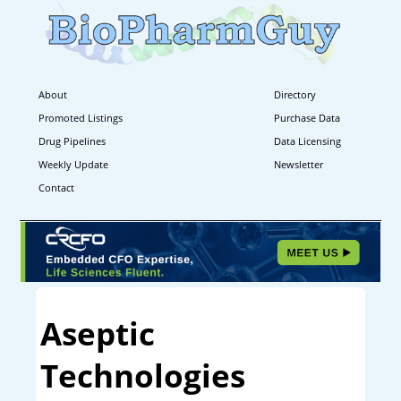
About
Directory
Promoted Listings
Purchase Data
Drug Pipelines
Data Licensing
Weekly Update
Newsletter
Contact
Aseptic
Technologies