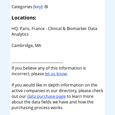
Categories (
key
): BI
Locations:
HQ: Paris, France - Clinical & Biomarker Data
Analytics
Cambridge, MA
----------------------------------------
If you believe any of this information is
incorrect, please
let us know
.
If you would like in depth information on the
active companies in our directory, please check
out our
data purchase page
to learn more
about the data fields we have and how the
purchasing process works.