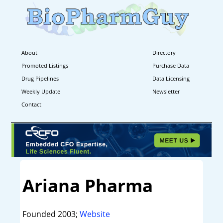
About
Directory
Promoted Listings
Purchase Data
Drug Pipelines
Data Licensing
Weekly Update
Newsletter
Contact
Ariana Pharma
Founded 2003;
Website