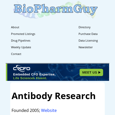
About
Directory
Promoted Listings
Purchase Data
Drug Pipelines
Data Licensing
Weekly Update
Newsletter
Contact
Antibody Research
Founded 2005;
Website