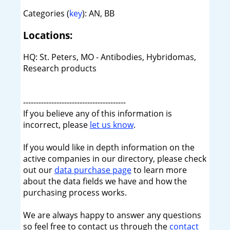
Categories (
key
): AN, BB
Locations:
HQ: St. Peters, MO - Antibodies, Hybridomas,
Research products
----------------------------------------
If you believe any of this information is
incorrect, please
let us know
.
If you would like in depth information on the
active companies in our directory, please check
out our
data purchase page
to learn more
about the data fields we have and how the
purchasing process works.
We are always happy to answer any questions
so feel free to contact us through the
contact