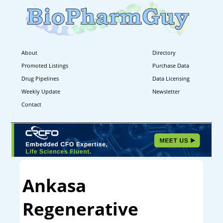
About
Directory
Promoted Listings
Purchase Data
Drug Pipelines
Data Licensing
Weekly Update
Newsletter
Contact
Ankasa
Regenerative