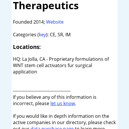
Therapeutics
Founded 2014;
Website
Categories (
key
): CE, SR, IM
Locations:
HQ: La Jolla, CA - Proprietary formulations of
WNT stem cell activators fur surgical
application
----------------------------------------
If you believe any of this information is
incorrect, please
let us know
.
If you would like in depth information on the
active companies in our directory, please check
out our
data purchase page
to learn more