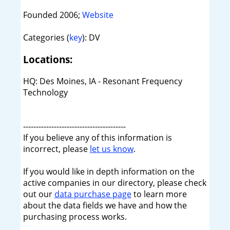
Founded 2006;
Website
Categories (
key
): DV
Locations:
HQ: Des Moines, IA - Resonant Frequency
Technology
----------------------------------------
If you believe any of this information is
incorrect, please
let us know
.
If you would like in depth information on the
active companies in our directory, please check
out our
data purchase page
to learn more
about the data fields we have and how the
purchasing process works.