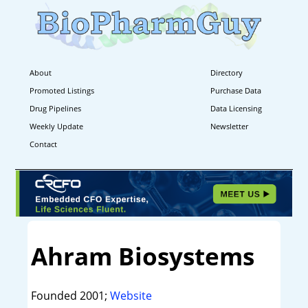
About
Directory
Promoted Listings
Purchase Data
Drug Pipelines
Data Licensing
Weekly Update
Newsletter
Contact
Ahram Biosystems
Founded 2001;
Website