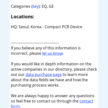
Categories (
key
): EQ, GE
Locations:
HQ: Seoul, Korea - Compact PCR Device
----------------------------------------
If you believe any of this information is
incorrect, please
let us know
.
If you would like in depth information on the
active companies in our directory, please check
out our
data purchase page
to learn more
about the data fields we have and how the
purchasing process works.
We are always happy to answer any questions
so feel free to contact us through the
contact
form
.