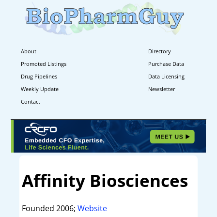
About
Directory
Promoted Listings
Purchase Data
Drug Pipelines
Data Licensing
Weekly Update
Newsletter
Contact
Affinity Biosciences
Founded 2006;
Website