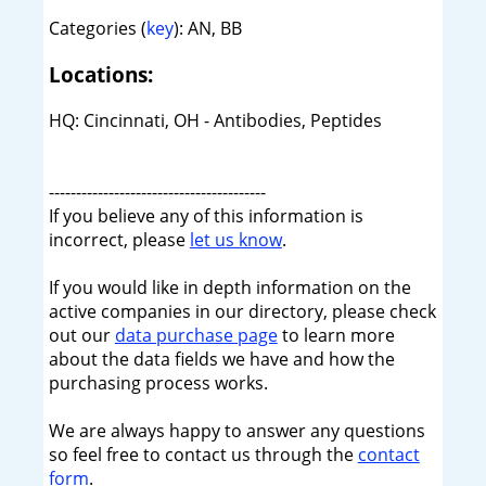
Categories (
key
): AN, BB
Locations:
HQ: Cincinnati, OH - Antibodies, Peptides
----------------------------------------
If you believe any of this information is
incorrect, please
let us know
.
If you would like in depth information on the
active companies in our directory, please check
out our
data purchase page
to learn more
about the data fields we have and how the
purchasing process works.
We are always happy to answer any questions
so feel free to contact us through the
contact
form
.