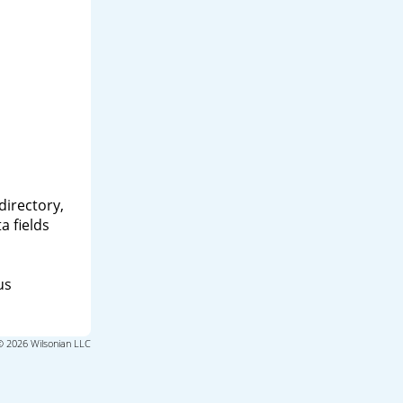
directory,
a fields
us
© 2026 Wilsonian LLC