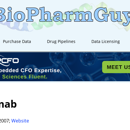
Purchase Data
Drug Pipelines
Data Licensing
mab
2007;
Website