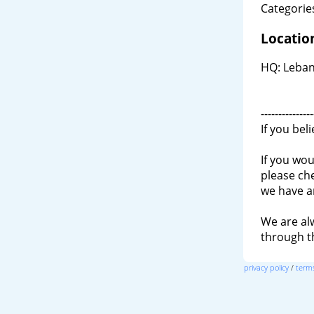
Categories
Locatio
HQ: Leban
---------------
If you bel
If you wou
please ch
we have a
We are al
through 
privacy policy
/
terms