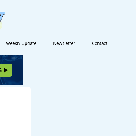
Weekly Update
Newsletter
Contact