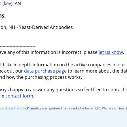
 (
key
): AN
ns:
on, NH - Yeast-Derived Antibodies
-------------------------
ieve any of this information is incorrect, please
let us know
.
ld like in depth information on the active companies in our 
eck out our
data purchase page
to learn more about the dat
nd how the purchasing process works.
ways happy to answer any questions so feel free to contact 
the
contact form
.
 and conditions
BioPharmGuy is a registered trademark of Wilsonian LLC, Website content 