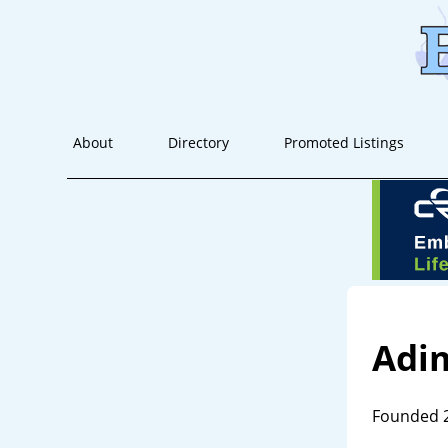
About
Directory
Promoted Listings
Adi
Founded 