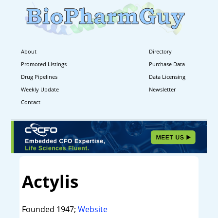
About
Directory
Promoted Listings
Purchase Data
Drug Pipelines
Data Licensing
Weekly Update
Newsletter
Contact
Actylis
Founded 1947;
Website