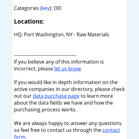
Categories (
key
): OO
Locations:
HQ: Port Washington, NY - Raw Materials
----------------------------------------
If you believe any of this information is
incorrect, please
let us know
.
If you would like in depth information on the
active companies in our directory, please check
out our
data purchase page
to learn more
about the data fields we have and how the
purchasing process works.
We are always happy to answer any questions
so feel free to contact us through the
contact
form
.