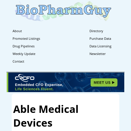
About
Directory
Promoted Listings
Purchase Data
Drug Pipelines
Data Licensing
Weekly Update
Newsletter
Contact
Able Medical
Devices