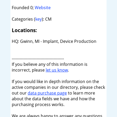
Founded 0;
Website
Categories (
key
): CM
Locations:
HQ: Gwinn, MI - Implant, Device Production
----------------------------------------
If you believe any of this information is
incorrect, please
let us know
.
If you would like in depth information on the
active companies in our directory, please check
out our
data purchase page
to learn more
about the data fields we have and how the
purchasing process works.
We are always happy to answer any questions