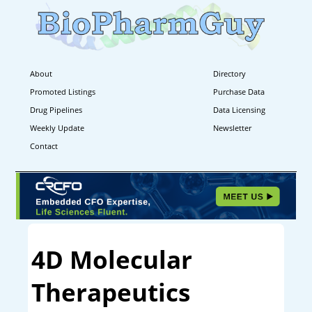
About
Directory
Promoted Listings
Purchase Data
Drug Pipelines
Data Licensing
Weekly Update
Newsletter
Contact
4D Molecular
Therapeutics