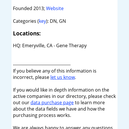
Founded 2013;
Website
Categories (
key
): DN, GN
Locations:
HQ: Emeryville, CA - Gene Therapy
----------------------------------------
If you believe any of this information is
incorrect, please
let us know
.
If you would like in depth information on the
active companies in our directory, please check
out our
data purchase page
to learn more
about the data fields we have and how the
purchasing process works.
We are always happy to answer any questions