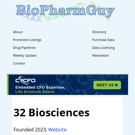
About
Directory
Promoted Listings
Purchase Data
Drug Pipelines
Data Licensing
Weekly Update
Newsletter
Contact
32 Biosciences
Founded 2023;
Website