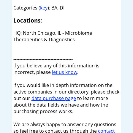
Categories (
key
): BA, DI
Locations:
HQ: North Chicago, IL - Microbiome
Therapeutics & Diagnostics
----------------------------------------
If you believe any of this information is
incorrect, please
let us know
.
If you would like in depth information on the
active companies in our directory, please check
out our
data purchase page
to learn more
about the data fields we have and how the
purchasing process works.
We are always happy to answer any questions
so feel free to contact us through the
contact