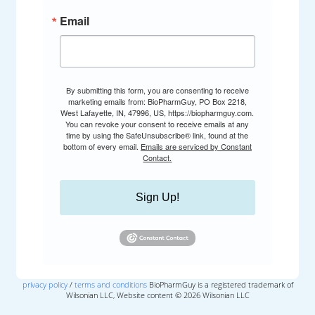
Email
By submitting this form, you are consenting to receive
marketing emails from: BioPharmGuy, PO Box 2218,
West Lafayette, IN, 47996, US, https://biopharmguy.com.
You can revoke your consent to receive emails at any
time by using the SafeUnsubscribe® link, found at the
bottom of every email.
Emails are serviced by Constant
Contact.
Sign Up!
privacy policy
/
terms and conditions
BioPharmGuy is a registered trademark of
Wilsonian LLC, Website content © 2026 Wilsonian LLC