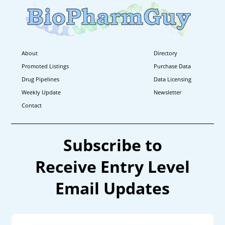
About
Directory
Promoted Listings
Purchase Data
Drug Pipelines
Data Licensing
Weekly Update
Newsletter
Contact
Subscribe to
Receive Entry Level
Email Updates