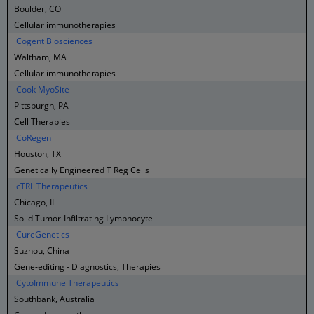
Boulder, CO
Cellular immunotherapies
Cogent Biosciences
Waltham, MA
Cellular immunotherapies
Cook MyoSite
Pittsburgh, PA
Cell Therapies
CoRegen
Houston, TX
Genetically Engineered T Reg Cells
cTRL Therapeutics
Chicago, IL
Solid Tumor-Infiltrating Lymphocyte
CureGenetics
Suzhou, China
Gene-editing - Diagnostics, Therapies
CytoImmune Therapeutics
Southbank, Australia