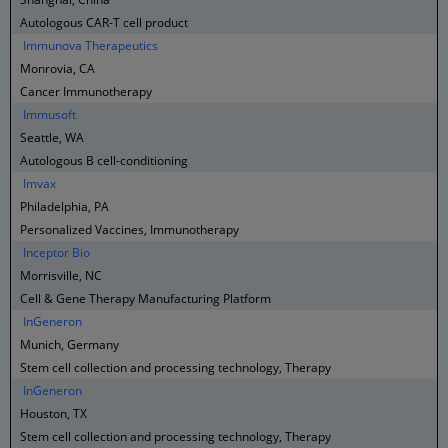
Autologous CAR-T cell product
Immunova Therapeutics
Monrovia, CA
Cancer Immunotherapy
Immusoft
Seattle, WA
Autologous B cell-conditioning
Imvax
Philadelphia, PA
Personalized Vaccines, Immunotherapy
Inceptor Bio
Morrisville, NC
Cell & Gene Therapy Manufacturing Platform
InGeneron
Munich, Germany
Stem cell collection and processing technology, Therapy
InGeneron
Houston, TX
Stem cell collection and processing technology, Therapy