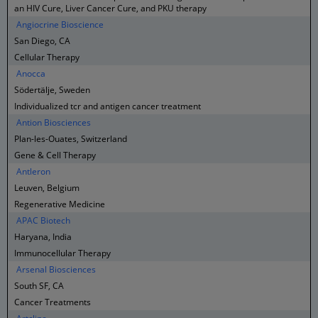
an HIV Cure, Liver Cancer Cure, and PKU therapy
Angiocrine Bioscience
San Diego, CA
Cellular Therapy
Anocca
Södertälje, Sweden
Individualized tcr and antigen cancer treatment
Antion Biosciences
Plan-les-Ouates, Switzerland
Gene & Cell Therapy
Antleron
Leuven, Belgium
Regenerative Medicine
APAC Biotech
Haryana, India
Immunocellular Therapy
Arsenal Biosciences
South SF, CA
Cancer Treatments