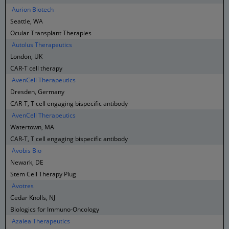
Aurion Biotech
Seattle, WA
Ocular Transplant Therapies
Autolus Therapeutics
London, UK
CAR-T cell therapy
AvenCell Therapeutics
Dresden, Germany
CAR-T, T cell engaging bispecific antibody
AvenCell Therapeutics
Watertown, MA
CAR-T, T cell engaging bispecific antibody
Avobis Bio
Newark, DE
Stem Cell Therapy Plug
Avotres
Cedar Knolls, NJ
Biologics for Immuno-Oncology
Azalea Therapeutics