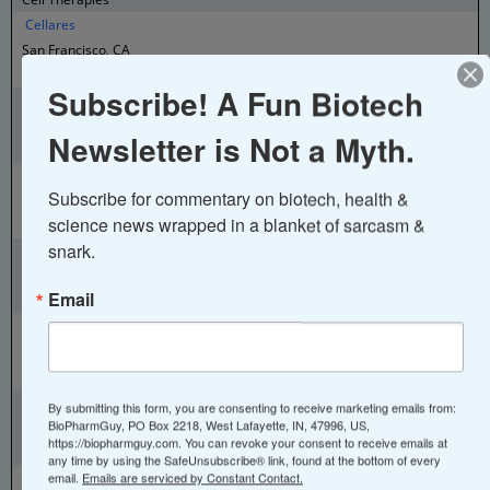
Cellares
San Francisco, CA
Cell Therapy Manufacturing Technology
Subscribe! A Fun Biotech
Cellenkos
Houston, TX
Newsletter is Not a Myth.
Cord Blood Cell Therapy
Cellinfinity Bio
Subscribe for commentary on biotech, health & 
New Haven, CT
science news wrapped in a blanket of sarcasm & 
Cell Therapy Technology
snark.
Celloram
Cleveland, OH
Email
Cell therapy and small molecules
CellProthera
Mulhouse, France
Stem cell transplant for cardiac conditions
CellTherapies
By submitting this form, you are consenting to receive marketing emails from:
BioPharmGuy, PO Box 2218, West Lafayette, IN, 47996, US,
Melbourne, Australia
https://biopharmguy.com. You can revoke your consent to receive emails at
Cellular Therapies
any time by using the SafeUnsubscribe® link, found at the bottom of every
Cellular Intelligence
email.
Emails are serviced by Constant Contact.