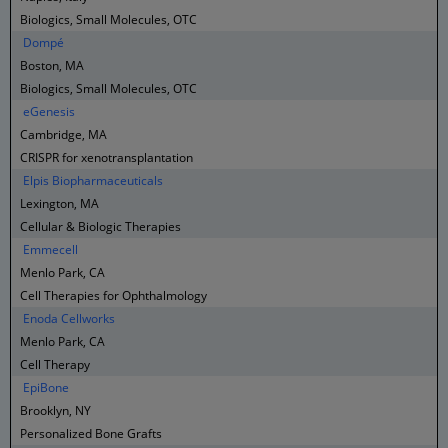
Biologics, Small Molecules, OTC
Dompé
Boston, MA
Biologics, Small Molecules, OTC
eGenesis
Cambridge, MA
CRISPR for xenotransplantation
Elpis Biopharmaceuticals
Lexington, MA
Cellular & Biologic Therapies
Emmecell
Menlo Park, CA
Cell Therapies for Ophthalmology
Enoda Cellworks
Menlo Park, CA
Cell Therapy
EpiBone
Brooklyn, NY
Personalized Bone Grafts