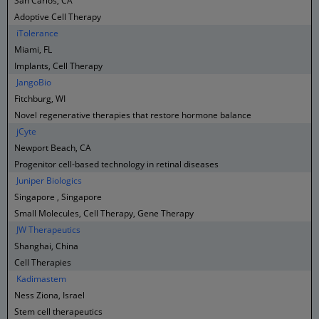
San Carlos, CA
Adoptive Cell Therapy
iTolerance
Miami, FL
Implants, Cell Therapy
JangoBio
Fitchburg, WI
Novel regenerative therapies that restore hormone balance
jCyte
Newport Beach, CA
Progenitor cell-based technology in retinal diseases
Juniper Biologics
Singapore , Singapore
Small Molecules, Cell Therapy, Gene Therapy
JW Therapeutics
Shanghai, China
Cell Therapies
Kadimastem
Ness Ziona, Israel
Stem cell therapeutics