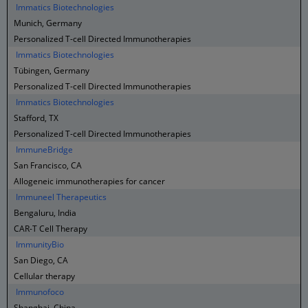
Immatics Biotechnologies
Munich, Germany
Personalized T-cell Directed Immunotherapies
Immatics Biotechnologies
Tübingen, Germany
Personalized T-cell Directed Immunotherapies
Immatics Biotechnologies
Stafford, TX
Personalized T-cell Directed Immunotherapies
ImmuneBridge
San Francisco, CA
Allogeneic immunotherapies for cancer
Immuneel Therapeutics
Bengaluru, India
CAR-T Cell Therapy
ImmunityBio
San Diego, CA
Cellular therapy
Immunofoco
Shanghai, China