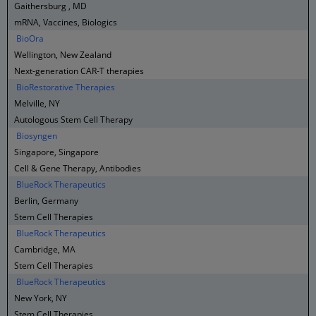
Gaithersburg , MD
mRNA, Vaccines, Biologics
BioOra
Wellington, New Zealand
Next-generation CAR-T therapies
BioRestorative Therapies
Melville, NY
Autologous Stem Cell Therapy
Biosyngen
Singapore, Singapore
Cell & Gene Therapy, Antibodies
BlueRock Therapeutics
Berlin, Germany
Stem Cell Therapies
BlueRock Therapeutics
Cambridge, MA
Stem Cell Therapies
BlueRock Therapeutics
New York, NY
Stem Cell Therapies