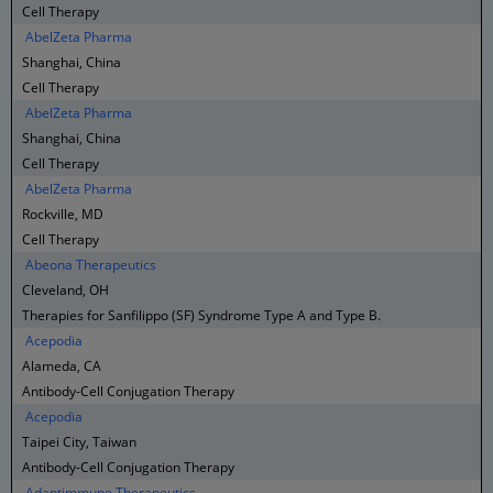
Cell Therapy
AbelZeta Pharma
Shanghai, China
Cell Therapy
AbelZeta Pharma
Shanghai, China
Cell Therapy
AbelZeta Pharma
Rockville, MD
Cell Therapy
Abeona Therapeutics
Cleveland, OH
Therapies for Sanfilippo (SF) Syndrome Type A and Type B.
Acepodia
Alameda, CA
Antibody-Cell Conjugation Therapy
Acepodia
Taipei City, Taiwan
Antibody-Cell Conjugation Therapy
Adaptimmune Therapeutics