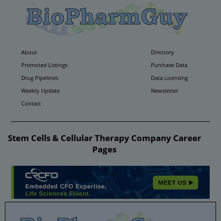
About
Directory
Promoted Listings
Purchase Data
Drug Pipelines
Data Licensing
Weekly Update
Newsletter
Contact
Stem Cells & Cellular Therapy Company Career
Pages