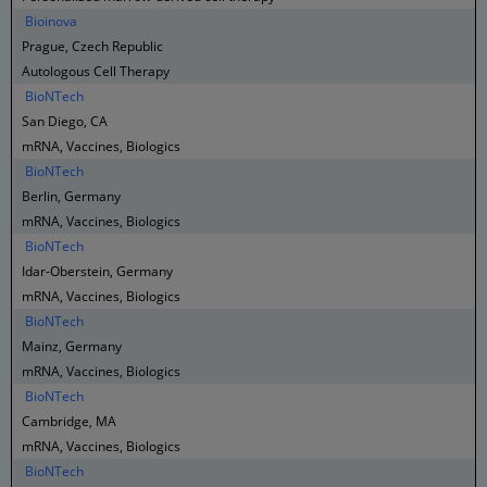
Bioinova
Prague, Czech Republic
Autologous Cell Therapy
BioNTech
San Diego, CA
mRNA, Vaccines, Biologics
BioNTech
Berlin, Germany
mRNA, Vaccines, Biologics
BioNTech
Idar-Oberstein, Germany
mRNA, Vaccines, Biologics
BioNTech
Mainz, Germany
mRNA, Vaccines, Biologics
BioNTech
Cambridge, MA
mRNA, Vaccines, Biologics
BioNTech