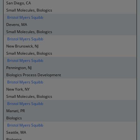
San Diego, CA
Small Molecules, Biologics
Bristol Myers Squibb
Devens, MA
Small Molecules, Biologics
Bristol Myers Squibb
New Brunswick, NJ
Small Molecules, Biologics
Bristol Myers Squibb
Pennington, NJ
Biologics Process Development
Bristol Myers Squibb
New York, NY
Small Molecules, Biologics
Bristol Myers Squibb
Manati, PR
Biologics
Bristol Myers Squibb
Seattle, WA
Biologics