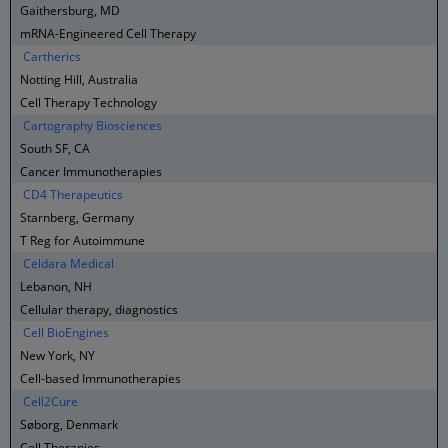
Gaithersburg, MD
mRNA-Engineered Cell Therapy
Cartherics
Notting Hill, Australia
Cell Therapy Technology
Cartography Biosciences
South SF, CA
Cancer Immunotherapies
CD4 Therapeutics
Starnberg, Germany
T Reg for Autoimmune
Celdara Medical
Lebanon, NH
Cellular therapy, diagnostics
Cell BioEngines
New York, NY
Cell-based Immunotherapies
Cell2Cure
Søborg, Denmark
Cell Therapies