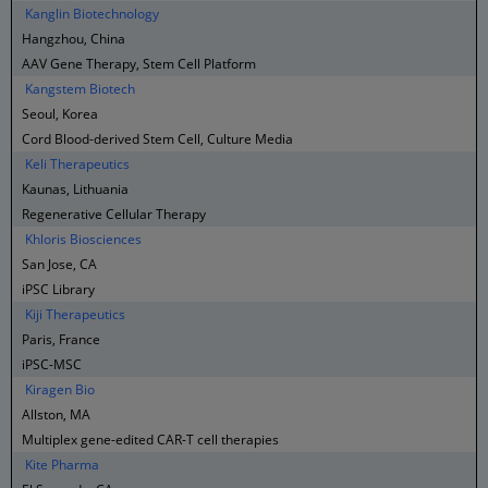
Kanglin Biotechnology
Hangzhou, China
AAV Gene Therapy, Stem Cell Platform
Kangstem Biotech
Seoul, Korea
Cord Blood-derived Stem Cell, Culture Media
Keli Therapeutics
Kaunas, Lithuania
Regenerative Cellular Therapy
Khloris Biosciences
San Jose, CA
iPSC Library
Kiji Therapeutics
Paris, France
iPSC-MSC
Kiragen Bio
Allston, MA
Multiplex gene-edited CAR-T cell therapies
Kite Pharma