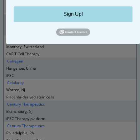
Boston, MA
AI-Driven Cell Therapy
Sign Up!
Celluris
São Paulo , Brazil
CAR T Cell Therapy
Celluris
Monthey, Switzerland
CAR T Cell Therapy
Celregen
Hangzhou, China
iPSC
Celularity
Warren, NJ
Placenta-derived stem cells
Century Therapeutics
Branchburg, NJ
iPSC Therapy platform
Century Therapeutics
Philadelphia, PA