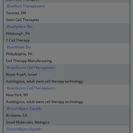
BlueRock Therapeutics
Toronto, ON
Stem Cell Therapies
BlueSphere Bio
Pittsburgh , PA
T Cell Therapy
BlueWhale Bio
Philadelphia, PA
Cell Therapy Manufacturing
BrainStorm Cell Therapeutics
Kiryat Aryeh, Israel
Autologous, adult stem cell therapy technology
BrainStorm Cell Therapeutics
New York, NY
Autologous, adult stem cell therapy technology
Bristol Myers Squibb
Brisbane, CA
Small Molecules, Biologics
Bristol Myers Squibb