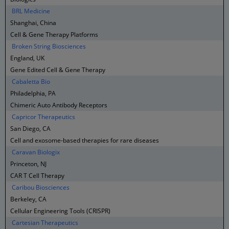
BRL Medicine
Shanghai, China
Cell & Gene Therapy Platforms
Broken String Biosciences
England, UK
Gene Edited Cell & Gene Therapy
Cabaletta Bio
Philadelphia, PA
Chimeric Auto Antibody Receptors
Capricor Therapeutics
San Diego, CA
Cell and exosome-based therapies for rare diseases
Caravan Biologix
Princeton, NJ
CAR T Cell Therapy
Caribou Biosciences
Berkeley, CA
Cellular Engineering Tools (CRISPR)
Cartesian Therapeutics