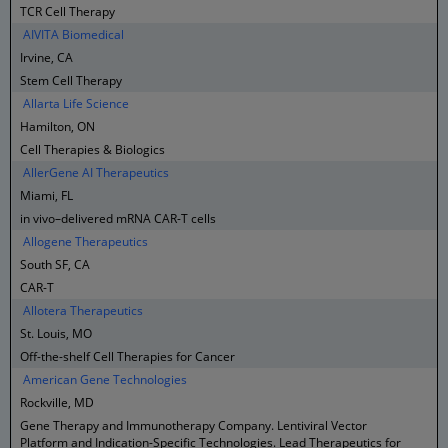
TCR Cell Therapy
AIVITA Biomedical
Irvine, CA
Stem Cell Therapy
Allarta Life Science
Hamilton, ON
Cell Therapies & Biologics
AllerGene AI Therapeutics
Miami, FL
in vivo–delivered mRNA CAR-T cells
Allogene Therapeutics
South SF, CA
CAR-T
Allotera Therapeutics
St. Louis, MO
Off-the-shelf Cell Therapies for Cancer
American Gene Technologies
Rockville, MD
Gene Therapy and Immunotherapy Company. Lentiviral Vector
Platform and Indication-Specific Technologies. Lead Therapeutics for