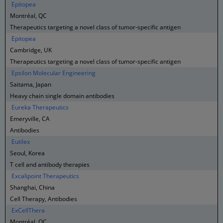
Epitopea
Montréal, QC
Therapeutics targeting a novel class of tumor-specific antigen
Epitopea
Cambridge, UK
Therapeutics targeting a novel class of tumor-specific antigen
Epsilon Molecular Engineering
Saitama, Japan
Heavy chain single domain antibodies
Eureka Therapeutics
Emeryville, CA
Antibodies
Eutilex
Seoul, Korea
T cell and antibody therapies
Excalipoint Therapeutics
Shanghai, China
Cell Therapy, Antibodies
ExCellThera
Montréal, QC