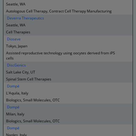
Seattle, WA
Autologous Cell Therapy, Contract Cell Therapy Manufacturing
Deverra Therapeutics
Seattle, WA
Cell Therapies
Dioseve
Tokyo, Japan
Assisted reproductive technology using oocytes derived from iPS
cells
DiscGenics
Salt Lake City, UT
Spinal Stem Cell Therapies
Dompé
L'Aquila, Italy
Biologics, Small Molecules, OTC
Dompé
Milan, Italy
Biologics, Small Molecules, OTC
Dompé
Naples, Italy