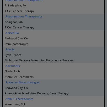
Philadelphia, PA
T Cell Cancer Therapy
Adaptimmune Therapeutics
Abingdon, UK
T Cell Cancer Therapy
Adicet Bio
Redwood City, CA
Immunotherapies
Adocia
Lyon, France
Molecular Delivery System for Therapeutic Proteins
Advancells
Noida, India
Stem Cell Treatments
Adverum Biotechnologies
Redwood City, CA
Adeno-Associated Virus Delivery, Gene Therapy
Affini-T Therapeutics
Watertown, MA