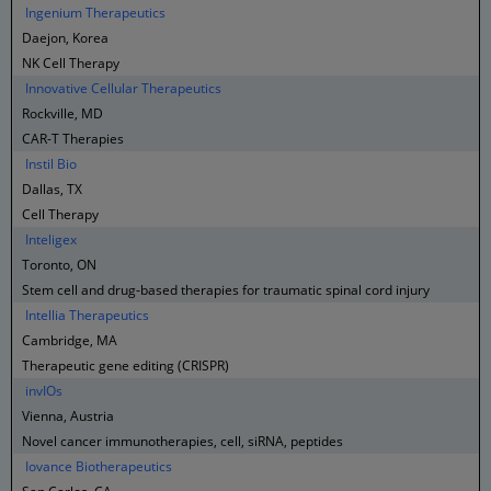
Ingenium Therapeutics
Daejon, Korea
NK Cell Therapy
Innovative Cellular Therapeutics
Rockville, MD
CAR-T Therapies
Instil Bio
Dallas, TX
Cell Therapy
Inteligex
Toronto, ON
Stem cell and drug-based therapies for traumatic spinal cord injury
Intellia Therapeutics
Cambridge, MA
Therapeutic gene editing (CRISPR)
invIOs
Vienna, Austria
Novel cancer immunotherapies, cell, siRNA, peptides
Iovance Biotherapeutics