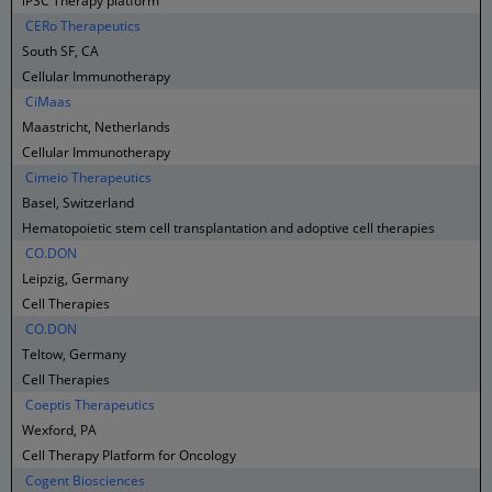
iPSC Therapy platform
CERo Therapeutics
South SF, CA
Cellular Immunotherapy
CiMaas
Maastricht, Netherlands
Cellular Immunotherapy
Cimeio Therapeutics
Basel, Switzerland
Hematopoietic stem cell transplantation and adoptive cell therapies
CO.DON
Leipzig, Germany
Cell Therapies
CO.DON
Teltow, Germany
Cell Therapies
Coeptis Therapeutics
Wexford, PA
Cell Therapy Platform for Oncology
Cogent Biosciences