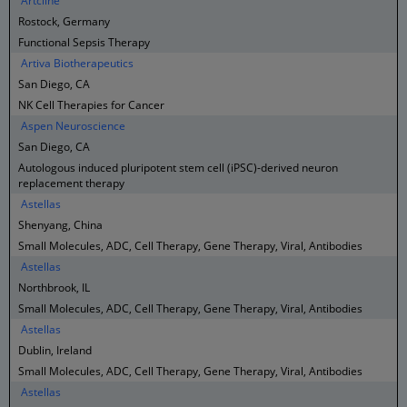
Artcline
Rostock, Germany
Functional Sepsis Therapy
Artiva Biotherapeutics
San Diego, CA
NK Cell Therapies for Cancer
Aspen Neuroscience
San Diego, CA
Autologous induced pluripotent stem cell (iPSC)-derived neuron
replacement therapy
Astellas
Shenyang, China
Small Molecules, ADC, Cell Therapy, Gene Therapy, Viral, Antibodies
Astellas
Northbrook, IL
Small Molecules, ADC, Cell Therapy, Gene Therapy, Viral, Antibodies
Astellas
Dublin, Ireland
Small Molecules, ADC, Cell Therapy, Gene Therapy, Viral, Antibodies
Astellas