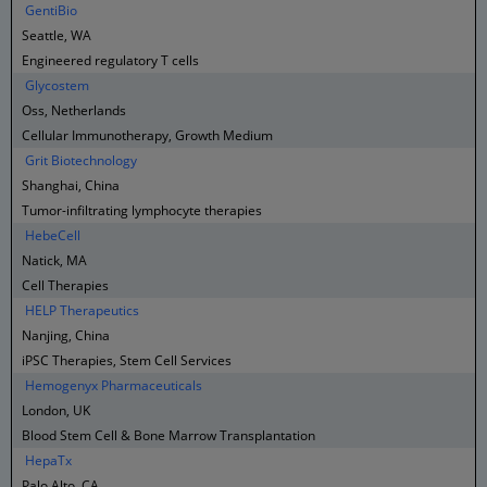
GentiBio
Seattle, WA
Engineered regulatory T cells
Glycostem
Oss, Netherlands
Cellular Immunotherapy, Growth Medium
Grit Biotechnology
Shanghai, China
Tumor-infiltrating lymphocyte therapies
HebeCell
Natick, MA
Cell Therapies
HELP Therapeutics
Nanjing, China
iPSC Therapies, Stem Cell Services
Hemogenyx Pharmaceuticals
London, UK
Blood Stem Cell & Bone Marrow Transplantation
HepaTx
Palo Alto, CA