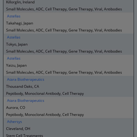
Killorglin, Ireland
Small Molecules, ADC, Cell Therapy, Gene Therapy, Viral, Antibodies
Astellas
Takahagi, Japan
Small Molecules, ADC, Cell Therapy, Gene Therapy, Viral, Antibodies
Astellas
Tokyo, Japan
Small Molecules, ADC, Cell Therapy, Gene Therapy, Viral, Antibodies
Astellas
Yaizu, Japan
Small Molecules, ADC, Cell Therapy, Gene Therapy, Viral, Antibodies
Atara Biotherapeutics
Thousand Oaks, CA
Peptibody, Monoclonal Antibody, Cell Therapy
Atara Biotherapeutics
Aurora, CO
Peptibody, Monoclonal Antibody, Cell Therapy
Athersys
Cleveland, OH
Stem Cell Treatments