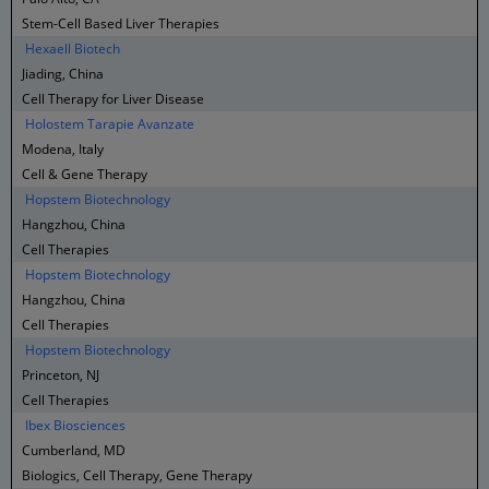
Stem-Cell Based Liver Therapies
Hexaell Biotech
Jiading, China
Cell Therapy for Liver Disease
Holostem Tarapie Avanzate
Modena, Italy
Cell & Gene Therapy
Hopstem Biotechnology
Hangzhou, China
Cell Therapies
Hopstem Biotechnology
Hangzhou, China
Cell Therapies
Hopstem Biotechnology
Princeton, NJ
Cell Therapies
Ibex Biosciences
Cumberland, MD
Biologics, Cell Therapy, Gene Therapy