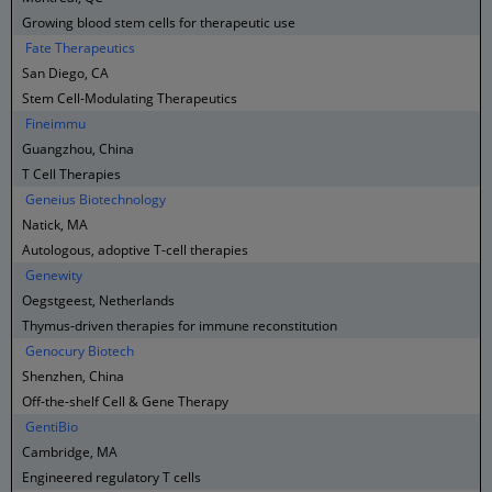
Growing blood stem cells for therapeutic use
Fate Therapeutics
San Diego, CA
Stem Cell-Modulating Therapeutics
Fineimmu
Guangzhou, China
T Cell Therapies
Geneius Biotechnology
Natick, MA
Autologous, adoptive T-cell therapies
Genewity
Oegstgeest, Netherlands
Thymus-driven therapies for immune reconstitution
Genocury Biotech
Shenzhen, China
Off-the-shelf Cell & Gene Therapy
GentiBio
Cambridge, MA
Engineered regulatory T cells