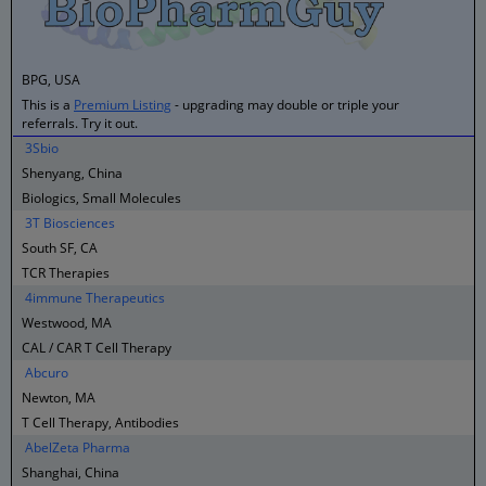
BPG, USA
This is a
Premium Listing
- upgrading may double or triple your
referrals. Try it out.
3Sbio
Shenyang, China
Biologics, Small Molecules
3T Biosciences
South SF, CA
TCR Therapies
4immune Therapeutics
Westwood, MA
CAL / CAR T Cell Therapy
Abcuro
Newton, MA
T Cell Therapy, Antibodies
AbelZeta Pharma
Shanghai, China