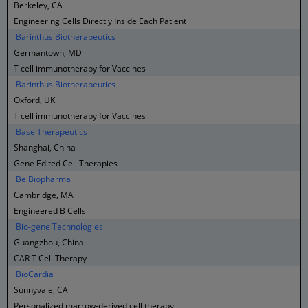
Berkeley, CA
Engineering Cells Directly Inside Each Patient
Barinthus Biotherapeutics
Germantown, MD
T cell immunotherapy for Vaccines
Barinthus Biotherapeutics
Oxford, UK
T cell immunotherapy for Vaccines
Base Therapeutics
Shanghai, China
Gene Edited Cell Therapies
Be Biopharma
Cambridge, MA
Engineered B Cells
Bio-gene Technologies
Guangzhou, China
CAR T Cell Therapy
BioCardia
Sunnyvale, CA
Personalized marrow-derived cell therapy