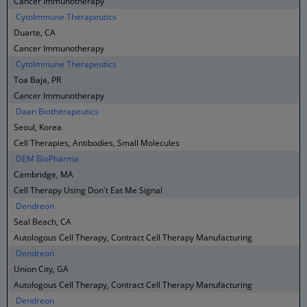
Cancer Immunotherapy
CytoImmune Therapeutics
Duarte, CA
Cancer Immunotherapy
CytoImmune Therapeutics
Toa Baja, PR
Cancer Immunotherapy
Daan Biotherapeutics
Seoul, Korea
Cell Therapies, Antibodies, Small Molecules
DEM BioPharma
Cambridge, MA
Cell Therapy Using Don't Eat Me Signal
Dendreon
Seal Beach, CA
Autologous Cell Therapy, Contract Cell Therapy Manufacturing
Dendreon
Union City, GA
Autologous Cell Therapy, Contract Cell Therapy Manufacturing
Dendreon