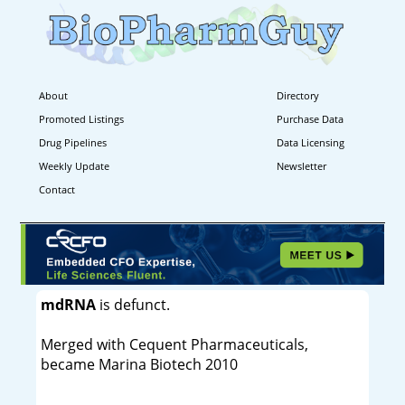
About
Directory
Promoted Listings
Purchase Data
Drug Pipelines
Data Licensing
Weekly Update
Newsletter
Contact
mdRNA
is defunct.
Merged with Cequent Pharmaceuticals,
became Marina Biotech 2010