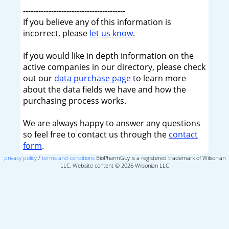
----------------------------------------
If you believe any of this information is
incorrect, please
let us know
.
If you would like in depth information on the
active companies in our directory, please check
out our
data purchase page
to learn more
about the data fields we have and how the
purchasing process works.
We are always happy to answer any questions
so feel free to contact us through the
contact
form
.
privacy policy
/
terms and conditions
BioPharmGuy is a registered trademark of Wilsonian
LLC, Website content © 2026 Wilsonian LLC