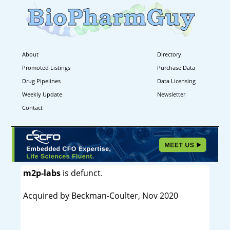
About
Directory
Promoted Listings
Purchase Data
Drug Pipelines
Data Licensing
Weekly Update
Newsletter
Contact
m2p-labs
is defunct.
Acquired by Beckman-Coulter, Nov 2020
----------------------------------------