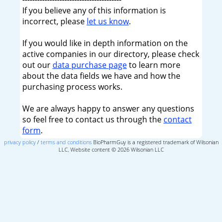
If you believe any of this information is
incorrect, please
let us know
.
If you would like in depth information on the
active companies in our directory, please check
out our
data purchase page
to learn more
about the data fields we have and how the
purchasing process works.
We are always happy to answer any questions
so feel free to contact us through the
contact
form
.
privacy policy
/
terms and conditions
BioPharmGuy is a registered trademark of Wilsonian
LLC, Website content © 2026 Wilsonian LLC