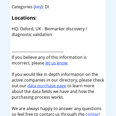
Categories (
key
): DI
Locations:
HQ: Oxford, UK - Biomarker discovery /
diagnostic validation
----------------------------------------
If you believe any of this information is
incorrect, please
let us know
.
If you would like in depth information on the
active companies in our directory, please check
out our
data purchase page
to learn more
about the data fields we have and how the
purchasing process works.
We are always happy to answer any questions
so feel free to contact us through the
contact