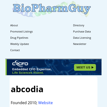
About
Directory
Promoted Listings
Purchase Data
Drug Pipelines
Data Licensing
Weekly Update
Newsletter
Contact
abcodia
Founded 2010;
Website