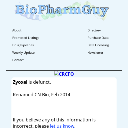
About
Directory
Promoted Listings
Purchase Data
Drug Pipelines
Data Licensing
Weekly Update
Newsletter
Contact
Zyoxel
is defunct.
Renamed CN Bio, Feb 2014
----------------------------------------
If you believe any of this information is
incorrect, please
let us know
.