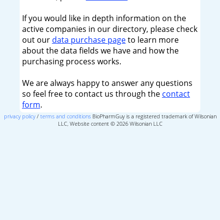
If you would like in depth information on the
active companies in our directory, please check
out our
data purchase page
to learn more
about the data fields we have and how the
purchasing process works.
We are always happy to answer any questions
so feel free to contact us through the
contact
form
.
privacy policy
/
terms and conditions
BioPharmGuy is a registered trademark of Wilsonian
LLC, Website content © 2026 Wilsonian LLC