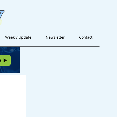
Weekly Update
Newsletter
Contact