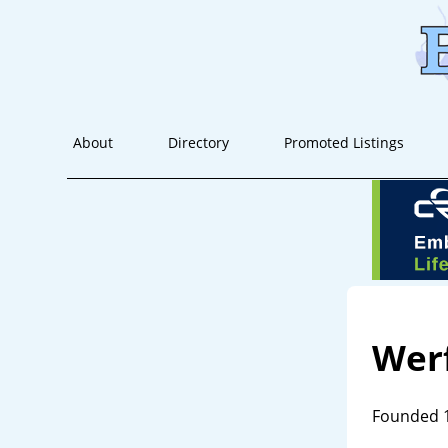
About
Directory
Promoted Listings
Wer
Founded 