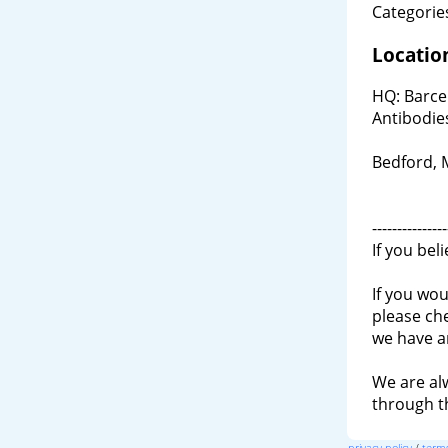
Categories
Locatio
HQ: Barce
Antibodie
Bedford,
---------------
If you bel
If you wou
please ch
we have a
We are al
through 
privacy policy
/
terms