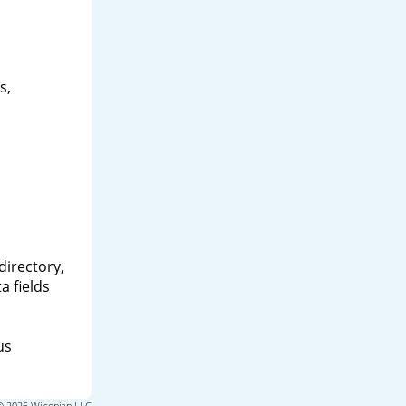
s,
directory,
a fields
us
© 2026 Wilsonian LLC