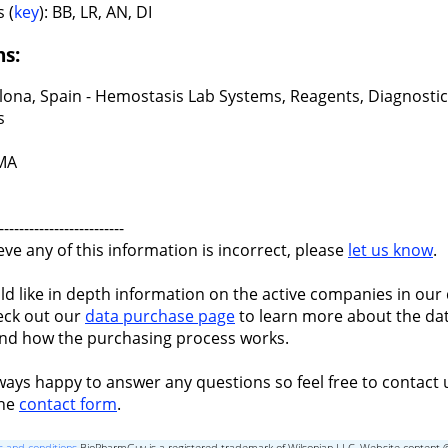
 (
key
): BB, LR, AN, DI
ns:
lona, Spain - Hemostasis Lab Systems, Reagents, Diagnostic
s
 MA
-------------------------
ieve any of this information is incorrect, please
let us know
.
ld like in depth information on the active companies in our 
eck out our
data purchase page
to learn more about the dat
nd how the purchasing process works.
ways happy to answer any questions so feel free to contact 
the
contact form
.
 and conditions
BioPharmGuy is a registered trademark of Wilsonian LLC, Website content 