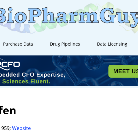
Purchase Data
Drug Pipelines
Data Licensing
fen
1959;
Website