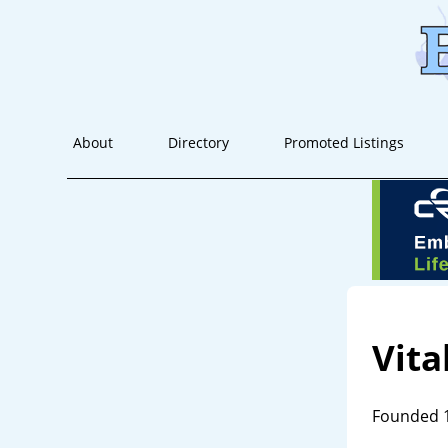
About
Directory
Promoted Listings
Vita
Founded 