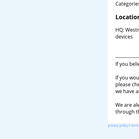
Categories
Locatio
HQ: Westm
devices
---------------
If you bel
If you wou
please ch
we have a
We are al
through 
privacy policy
/
terms