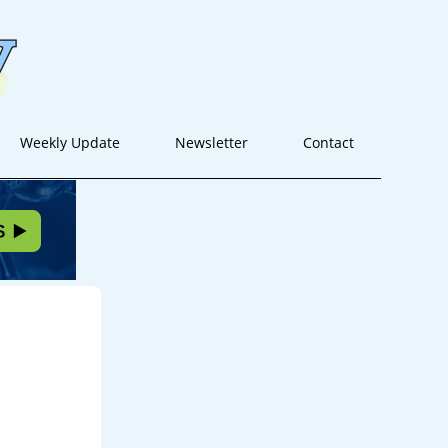
Weekly Update
Newsletter
Contact