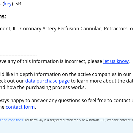
 (
key
): SR
ns:
ont, IL - Coronary Artery Perfusion Cannulae, Retractors, 
-------------------------
ieve any of this information is incorrect, please
let us know
.
ld like in depth information on the active companies in our 
eck out our
data purchase page
to learn more about the dat
nd how the purchasing process works.
ways happy to answer any questions so feel free to contact 
the
contact form
.
 and conditions
BioPharmGuy is a registered trademark of Wilsonian LLC, Website content 