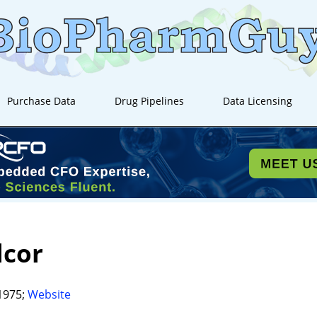
Purchase Data
Drug Pipelines
Data Licensing
lcor
1975;
Website