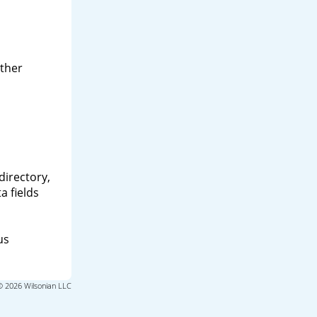
other
directory,
a fields
us
© 2026 Wilsonian LLC