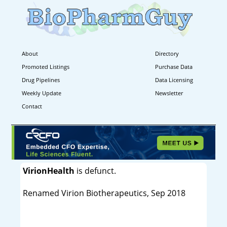
About
Directory
Promoted Listings
Purchase Data
Drug Pipelines
Data Licensing
Weekly Update
Newsletter
Contact
VirionHealth
is defunct.
Renamed Virion Biotherapeutics, Sep 2018
----------------------------------------