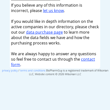
If you believe any of this information is
incorrect, please
let us know
.
If you would like in depth information on the
active companies in our directory, please check
out our
data purchase page
to learn more
about the data fields we have and how the
purchasing process works.
We are always happy to answer any questions
so feel free to contact us through the
contact
form
.
privacy policy
/
terms and conditions
BioPharmGuy is a registered trademark of Wilsonian
LLC, Website content © 2026 Wilsonian LLC