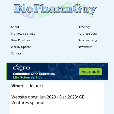
About
Directory
Promoted Listings
Purchase Data
Drug Pipelines
Data Licensing
Weekly Update
Newsletter
Contact
Vineti
is defunct.
Website down Jun 2023 - Dec 2023; GE
Ventures spinout