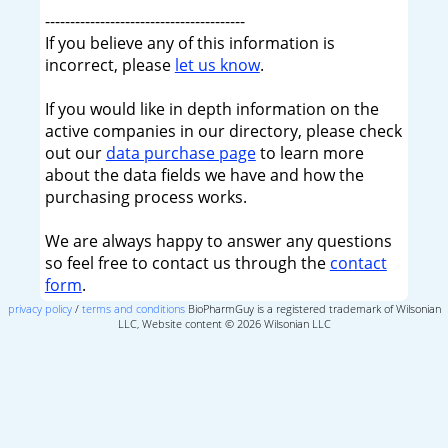
----------------------------------------
If you believe any of this information is
incorrect, please
let us know
.
If you would like in depth information on the
active companies in our directory, please check
out our
data purchase page
to learn more
about the data fields we have and how the
purchasing process works.
We are always happy to answer any questions
so feel free to contact us through the
contact
form
.
privacy policy
/
terms and conditions
BioPharmGuy is a registered trademark of Wilsonian
LLC, Website content © 2026 Wilsonian LLC