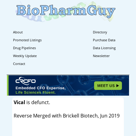
About
Directory
Promoted Listings
Purchase Data
Drug Pipelines
Data Licensing
Weekly Update
Newsletter
Contact
Vical
is defunct.
Reverse Merged with Brickell Biotech, Jun 2019
----------------------------------------