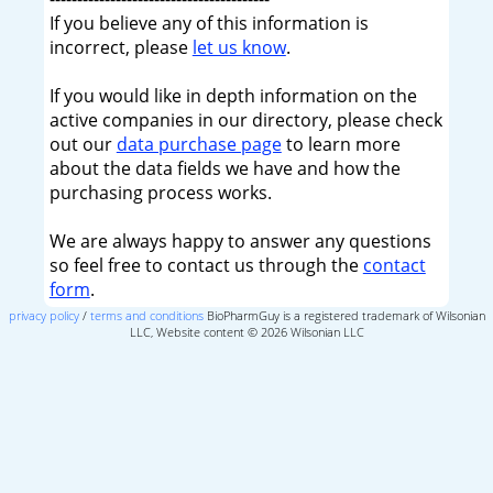
If you believe any of this information is
incorrect, please
let us know
.
If you would like in depth information on the
active companies in our directory, please check
out our
data purchase page
to learn more
about the data fields we have and how the
purchasing process works.
We are always happy to answer any questions
so feel free to contact us through the
contact
form
.
privacy policy
/
terms and conditions
BioPharmGuy is a registered trademark of Wilsonian
LLC, Website content © 2026 Wilsonian LLC