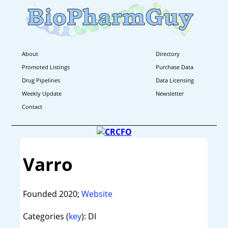
About
Directory
Promoted Listings
Purchase Data
Drug Pipelines
Data Licensing
Weekly Update
Newsletter
Contact
Varro
Founded 2020;
Website
Categories (
key
): DI