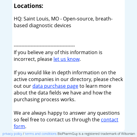
Locations:
HQ: Saint Louis, MO - Open-source, breath-
based diagnostic devices
----------------------------------------
If you believe any of this information is
incorrect, please
let us know
.
If you would like in depth information on the
active companies in our directory, please check
out our
data purchase page
to learn more
about the data fields we have and how the
purchasing process works.
We are always happy to answer any questions
so feel free to contact us through the
contact
form
.
privacy policy
/
terms and conditions
BioPharmGuy is a registered trademark of Wilsonian