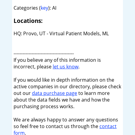
Categories (
key
): AI
Locations:
HQ: Provo, UT - Virtual Patient Models, ML
----------------------------------------
If you believe any of this information is
incorrect, please
let us know
.
If you would like in depth information on the
active companies in our directory, please check
out our
data purchase page
to learn more
about the data fields we have and how the
purchasing process works.
We are always happy to answer any questions
so feel free to contact us through the
contact
form
.