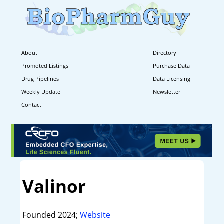
About
Directory
Promoted Listings
Purchase Data
Drug Pipelines
Data Licensing
Weekly Update
Newsletter
Contact
Valinor
Founded 2024;
Website