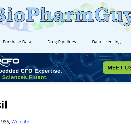
Purchase Data
Drug Pipelines
Data Licensing
il
1986;
Website