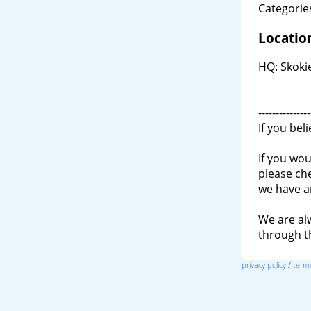
Categories
Locatio
HQ: Skokie
---------------
If you bel
If you wou
please ch
we have a
We are al
through 
privacy policy
/
terms