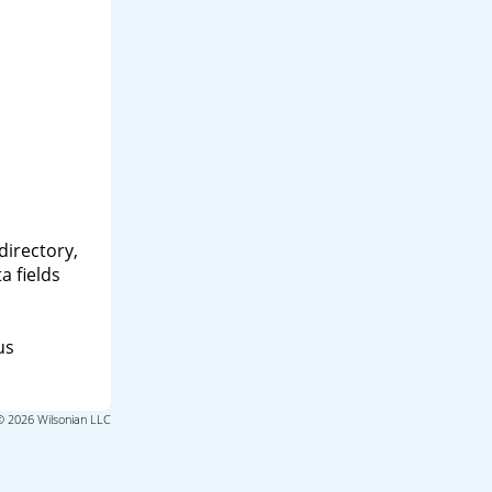
directory,
a fields
us
© 2026 Wilsonian LLC