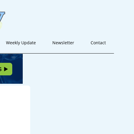
Weekly Update
Newsletter
Contact