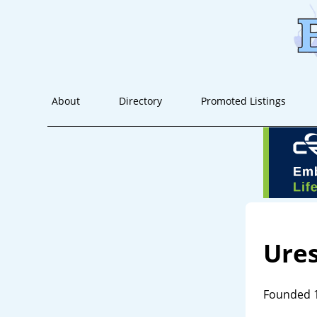
About
Directory
Promoted Listings
Ures
Founded 