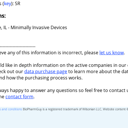
 (
key
): SR
ns:
, IL - Minimally Invasive Devices
-------------------------
ieve any of this information is incorrect, please
let us know
.
ld like in depth information on the active companies in our 
eck out our
data purchase page
to learn more about the dat
nd how the purchasing process works.
ways happy to answer any questions so feel free to contact 
the
contact form
.
 and conditions
BioPharmGuy is a registered trademark of Wilsonian LLC, Website content 